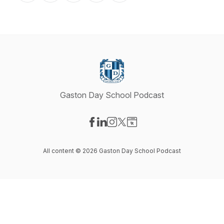
Gaston Day School Podcast
Visit our Facebook page
Visit our LinkedIn page
Visit our Instagram page
Visit our X-com page
Visit our Website page
All content © 2026 Gaston Day School Podcast