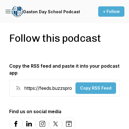
+ Follow
Gaston Day School Podcast
Follow this podcast
Copy the RSS feed and paste it into your podcast
app
Copy RSS Feed
Find us on social media
Facebook
LinkedIn
Instagram
X-com
Website