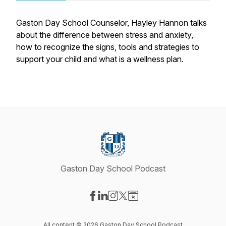
Gaston Day School Counselor, Hayley Hannon talks
about the difference between stress and anxiety,
how to recognize the signs, tools and strategies to
support your child and what is a wellness plan.
Gaston Day School Podcast
Visit our Facebook page
Visit our LinkedIn page
Visit our Instagram page
Visit our X-com page
Visit our Website page
All content © 2026 Gaston Day School Podcast