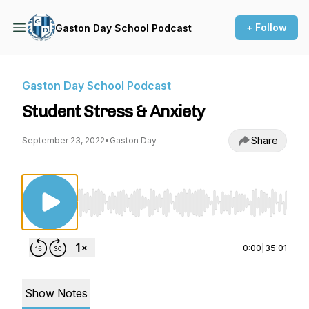
+ Follow
Gaston Day School Podcast
Gaston Day School Podcast
Student Stress & Anxiety
Share
September 23, 2022
•
Gaston Day
Use Left/Right to seek, Home/End to jump to st
0:00
|
35:01
Show Notes